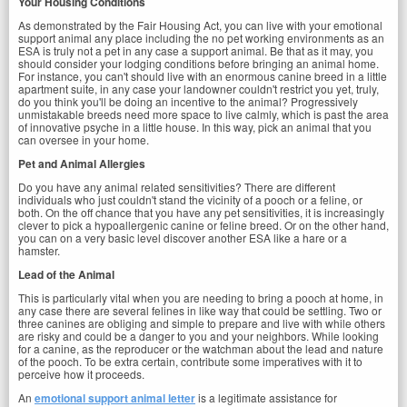
Your Housing Conditions
As demonstrated by the Fair Housing Act, you can live with your emotional
support animal any place including the no pet working environments as an
ESA is truly not a pet in any case a support animal. Be that as it may, you
should consider your lodging conditions before bringing an animal home.
For instance, you can't should live with an enormous canine breed in a little
apartment suite, in any case your landowner couldn't restrict you yet, truly,
do you think you'll be doing an incentive to the animal? Progressively
unmistakable breeds need more space to live calmly, which is past the area
of innovative psyche in a little house. In this way, pick an animal that you
can oversee in your home.
Pet and Animal Allergies
Do you have any animal related sensitivities? There are different
individuals who just couldn't stand the vicinity of a pooch or a feline, or
both. On the off chance that you have any pet sensitivities, it is increasingly
clever to pick a hypoallergenic canine or feline breed. Or on the other hand,
you can on a very basic level discover another ESA like a hare or a
hamster.
Lead of the Animal
This is particularly vital when you are needing to bring a pooch at home, in
any case there are several felines in like way that could be settling. Two or
three canines are obliging and simple to prepare and live with while others
are risky and could be a danger to you and your neighbors. While looking
for a canine, as the reproducer or the watchman about the lead and nature
of the pooch. To be extra certain, contribute some imperatives with it to
perceive how it proceeds.
An
emotional support animal letter
is a legitimate assistance for