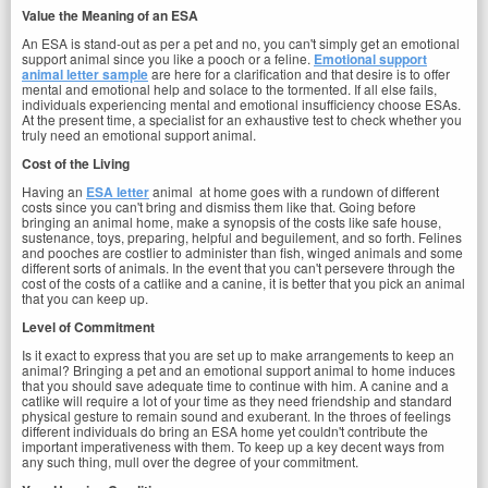
Value the Meaning of an ESA
An ESA is stand-out as per a pet and no, you can't simply get an emotional
support animal since you like a pooch or a feline.
Emotional support
animal letter sample
are here for a clarification and that desire is to offer
mental and emotional help and solace to the tormented. If all else fails,
individuals experiencing mental and emotional insufficiency choose ESAs.
At the present time, a specialist for an exhaustive test to check whether you
truly need an emotional support animal.
Cost of the Living
Having an
ESA letter
animal at home goes with a rundown of different
costs since you can't bring and dismiss them like that. Going before
bringing an animal home, make a synopsis of the costs like safe house,
sustenance, toys, preparing, helpful and beguilement, and so forth. Felines
and pooches are costlier to administer than fish, winged animals and some
different sorts of animals. In the event that you can't persevere through the
cost of the costs of a catlike and a canine, it is better that you pick an animal
that you can keep up.
Level of Commitment
Is it exact to express that you are set up to make arrangements to keep an
animal? Bringing a pet and an emotional support animal to home induces
that you should save adequate time to continue with him. A canine and a
catlike will require a lot of your time as they need friendship and standard
physical gesture to remain sound and exuberant. In the throes of feelings
different individuals do bring an ESA home yet couldn't contribute the
important imperativeness with them. To keep up a key decent ways from
any such thing, mull over the degree of your commitment.