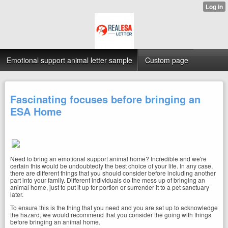
Emotional support animal letter sample
Custom page
Fascinating focuses before bringing an
ESA Home
Need to bring an emotional support animal home? Incredible and we're
certain this would be undoubtedly the best choice of your life. In any case,
there are different things that you should consider before including another
part into your family. Different individuals do the mess up of bringing an
animal home, just to put it up for portion or surrender it to a pet sanctuary
later.
To ensure this is the thing that you need and you are set up to acknowledge
the hazard, we would recommend that you consider the going with things
before bringing an animal home.